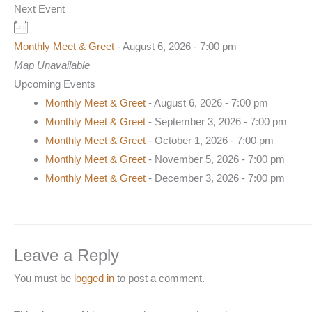
Next Event
Monthly Meet & Greet
- August 6, 2026 - 7:00 pm
Map Unavailable
Upcoming Events
Monthly Meet & Greet
- August 6, 2026 - 7:00 pm
Monthly Meet & Greet
- September 3, 2026 - 7:00 pm
Monthly Meet & Greet
- October 1, 2026 - 7:00 pm
Monthly Meet & Greet
- November 5, 2026 - 7:00 pm
Monthly Meet & Greet
- December 3, 2026 - 7:00 pm
Leave a Reply
You must be
logged in
to post a comment.