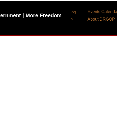
Events Calenda
Log
ernment | More Freedom
In
About DRGOP