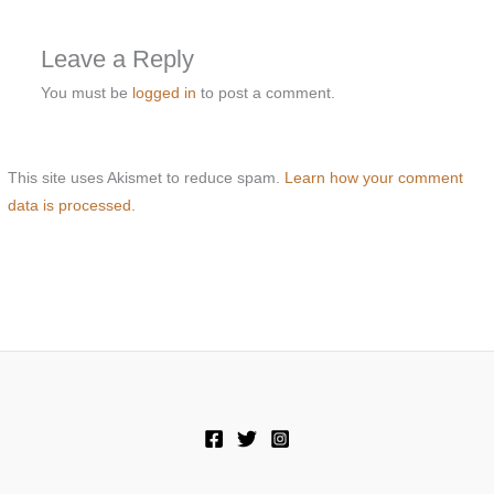
Leave a Reply
You must be
logged in
to post a comment.
This site uses Akismet to reduce spam.
Learn how your comment
data is processed.