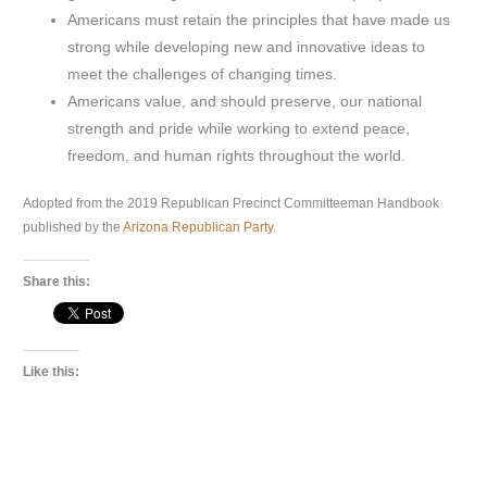
Americans must retain the principles that have made us
strong while developing new and innovative ideas to
meet the challenges of changing times.
Americans value, and should preserve, our national
strength and pride while working to extend peace,
freedom, and human rights throughout the world.
Adopted from the 2019 Republican Precinct Committeeman Handbook
published by the
Arizona Republican Party
.
Share this:
Like this: