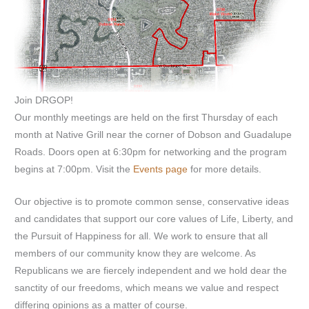
Join DRGOP!
Our monthly meetings are held on the first Thursday of each
month at Native Grill near the corner of Dobson and Guadalupe
Roads. Doors open at 6:30pm for networking and the program
begins at 7:00pm. Visit the
Events page
for more details.
Our objective is to promote common sense, conservative ideas
and candidates that support our core values of Life, Liberty, and
the Pursuit of Happiness for all. We work to ensure that all
members of our community know they are welcome. As
Republicans we are fiercely independent and we hold dear the
sanctity of our freedoms, which means we value and respect
differing opinions as a matter of course.