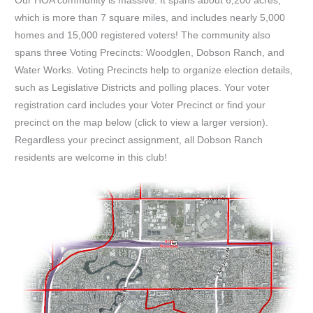
Our HOA community is massive. It spans about 6,200 acres,
which is more than 7 square miles, and includes nearly 5,000
homes and 15,000 registered voters! The community also
spans three Voting Precincts: Woodglen, Dobson Ranch, and
Water Works. Voting Precincts help to organize election details,
such as Legislative Districts and polling places. Your voter
registration card includes your Voter Precinct or find your
precinct on the map below (click to view a larger version).
Regardless your precinct assignment, all Dobson Ranch
residents are welcome in this club!