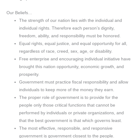
Our Beliefs…
The strength of our nation lies with the individual and
individual rights. Therefore each person’s dignity,
freedom, ability, and responsibility must be honored.
Equal rights, equal justice, and equal opportunity for all,
regardless of race, creed, sex, age, or disability.
Free enterprise and encouraging individual initiative have
brought this nation opportunity, economic growth, and
prosperity.
Government must practice fiscal responsibility and allow
individuals to keep more of the money they earn.
The proper role of government is to provide for the
people only those critical functions that cannot be
performed by individuals or private organizations, and
that the best government is that which governs least.
The most effective, responsible, and responsive
government is government closest to the people.