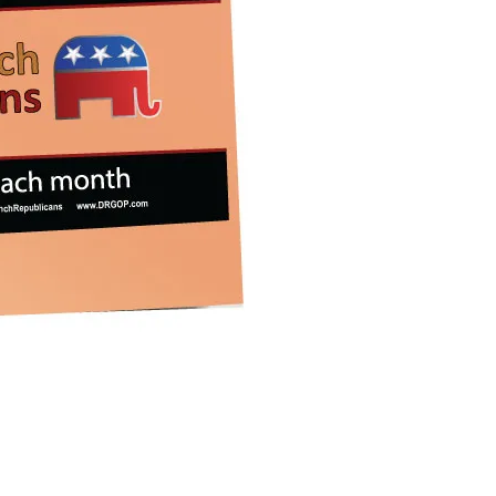
iCalendar
Office 365
Outlook 