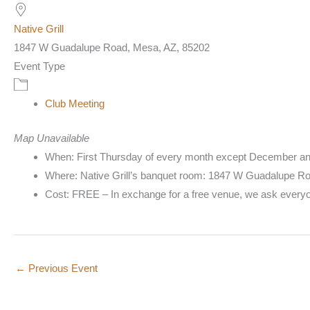
Native Grill
1847 W Guadalupe Road, Mesa, AZ, 85202
Event Type
Club Meeting
Map Unavailable
When: First Thursday of every month except December an
Where: Native Grill’s banquet room: 1847 W Guadalupe R
Cost: FREE – In exchange for a free venue, we ask everyone
←
Previous Event