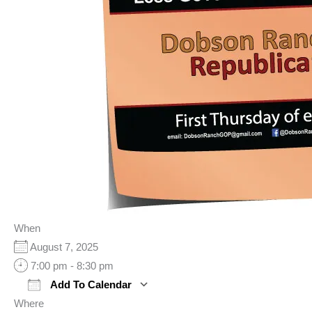
When
August 7, 2025
7:00 pm - 8:30 pm
Add To Calendar
Where
Download ICS
Google Calendar