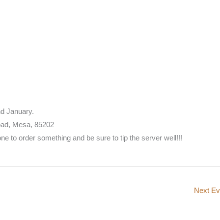
d January.
oad, Mesa, 85202
 to order something and be sure to tip the server well!!!
Next E