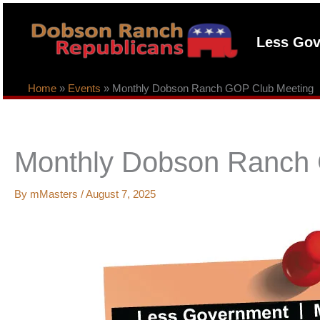
Skip
to
Less Gov
content
Home
»
Events
»
Monthly Dobson Ranch GOP Club Meeting
Monthly Dobson Ranch
By
mMasters
/
August 7, 2025