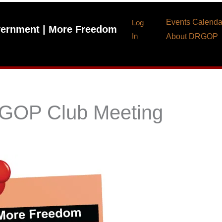
Events Calenda
Log
ernment | More Freedom
In
About DRGOP
 GOP Club Meeting