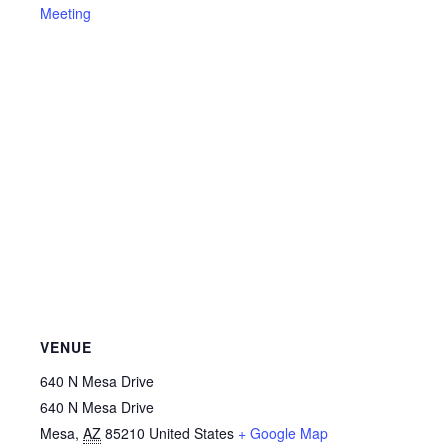
Meeting
VENUE
640 N Mesa Drive
640 N Mesa Drive
Mesa
,
AZ
85210
United States
+ Google Map