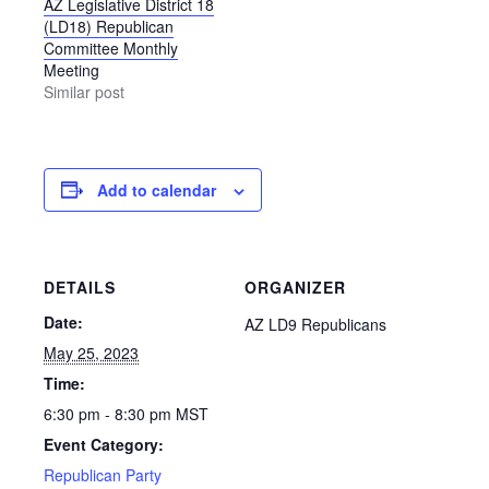
AZ Legislative District 18
(LD18) Republican
Committee Monthly
Meeting
Similar post
Add to calendar
DETAILS
ORGANIZER
Date:
AZ LD9 Republicans
May 25, 2023
Time:
6:30 pm - 8:30 pm
MST
Event Category:
Republican Party