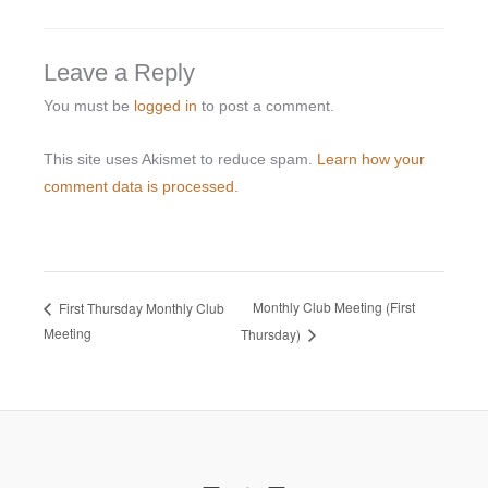
Leave a Reply
You must be
logged in
to post a comment.
This site uses Akismet to reduce spam.
Learn how your
comment data is processed.
Monthly Club Meeting (First
First Thursday Monthly Club
Meeting
Thursday)