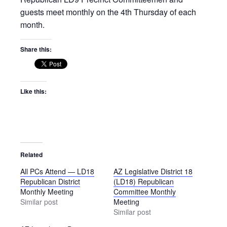
guests meet monthly on the 4th Thursday of each
month.
Share this:
Like this:
Related
All PCs Attend — LD18
AZ Legislative District 18
Republican District
(LD18) Republican
Monthly Meeting
Committee Monthly
Similar post
Meeting
Similar post